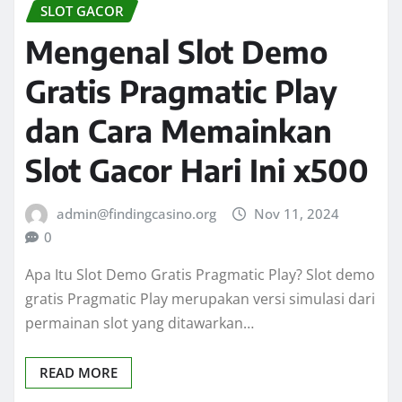
SLOT GACOR
Mengenal Slot Demo
Gratis Pragmatic Play
dan Cara Memainkan
Slot Gacor Hari Ini x500
admin@findingcasino.org
Nov 11, 2024
0
Apa Itu Slot Demo Gratis Pragmatic Play? Slot demo
gratis Pragmatic Play merupakan versi simulasi dari
permainan slot yang ditawarkan…
READ MORE