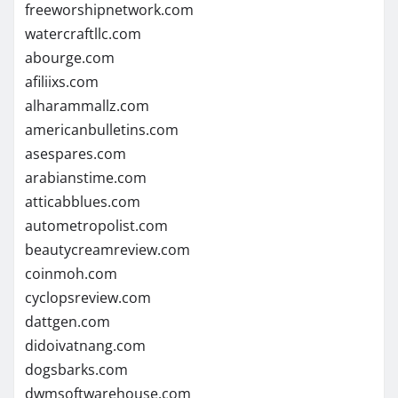
freeworshipnetwork.com
watercraftllc.com
abourge.com
afiliixs.com
alharammallz.com
americanbulletins.com
asespares.com
arabianstime.com
atticabblues.com
autometropolist.com
beautycreamreview.com
coinmoh.com
cyclopsreview.com
dattgen.com
didoivatnang.com
dogsbarks.com
dwmsoftwarehouse.com