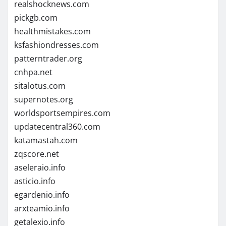
realshocknews.com
pickgb.com
healthmistakes.com
ksfashiondresses.com
patterntrader.org
cnhpa.net
sitalotus.com
supernotes.org
worldsportsempires.com
updatecentral360.com
katamastah.com
zqscore.net
aseleraio.info
asticio.info
egardenio.info
arxteamio.info
getalexio.info