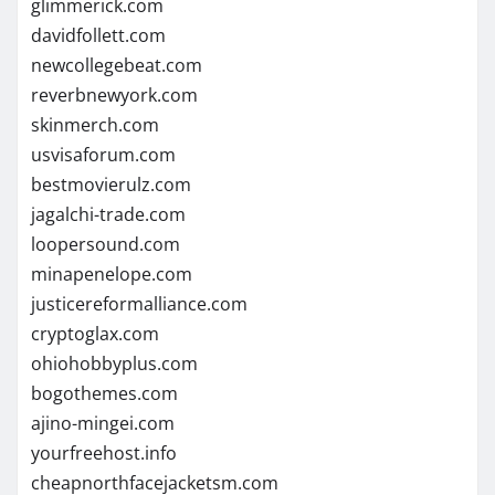
glimmerick.com
davidfollett.com
newcollegebeat.com
reverbnewyork.com
skinmerch.com
usvisaforum.com
bestmovierulz.com
jagalchi-trade.com
loopersound.com
minapenelope.com
justicereformalliance.com
cryptoglax.com
ohiohobbyplus.com
bogothemes.com
ajino-mingei.com
yourfreehost.info
cheapnorthfacejacketsm.com