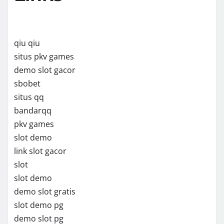
qiu qiu
situs pkv games
demo slot gacor
sbobet
situs qq
bandarqq
pkv games
slot demo
link slot gacor
slot
slot demo
demo slot gratis
slot demo pg
demo slot pg