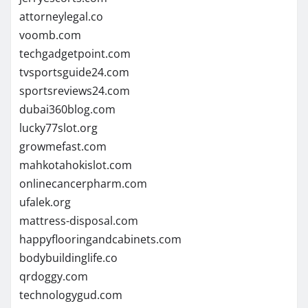
attorneylegal.co
voomb.com
techgadgetpoint.com
tvsportsguide24.com
sportsreviews24.com
dubai360blog.com
lucky77slot.org
growmefast.com
mahkotahokislot.com
onlinecancerpharm.com
ufalek.org
mattress-disposal.com
happyflooringandcabinets.com
bodybuildinglife.co
qrdoggy.com
technologygud.com