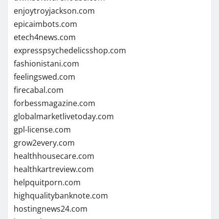
enjoytroyjackson.com
epicaimbots.com
etech4news.com
expresspsychedelicsshop.com
fashionistani.com
feelingswed.com
firecabal.com
forbessmagazine.com
globalmarketlivetoday.com
gpl-license.com
grow2every.com
healthhousecare.com
healthkartreview.com
helpquitporn.com
highqualitybanknote.com
hostingnews24.com