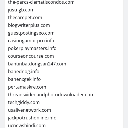
the-parcs-clematiscondos.com
jusu-gb.com
thecarepet.com
blogwriterplus.com
guestpostingseo.com
casinogambitpro.info
pokerplaymasters.info
courseoncourse.com
bantinbatdongsan247.com
bahednog.info
bahenxgek.info
pertamaskre.com
threadsvideoandphotodownloader.com
techgiddy.com
usalivenetwork.com
jackpotrushonline.info
ucnewshindi.com