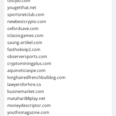
tostylo.com
yougetthat.net
sportsnetclub.com
newbestcrypto.com
oxfordsave.com
iclassicgames.com
saung-artikel.com
fasthokivip2.com
observersports.com
cryptominingplus.com
aquinoticiaspe.com
longhairedfrenchbulldog.com
lawyersforhire.co
businemarket.com
matahari88play.net
moneydescriptor.com
youthsmagazine.com