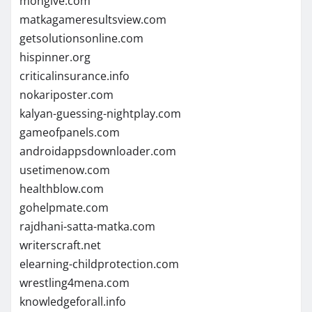
mongive.com
matkagameresultsview.com
getsolutionsonline.com
hispinner.org
criticalinsurance.info
nokariposter.com
kalyan-guessing-nightplay.com
gameofpanels.com
androidappsdownloader.com
usetimenow.com
healthblow.com
gohelpmate.com
rajdhani-satta-matka.com
writerscraft.net
elearning-childprotection.com
wrestling4mena.com
knowledgeforall.info