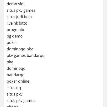
demo slot
situs pkv games
situs judi bola
live hk lotto
pragmatic
pg demo
poker
dominoqq pkv
pkv games bandarqq
pkv
dominoqq
bandarqq
poker online
situs qq
situs pkv
situs pkv games
pkv qq