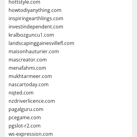
hottstyle.com
howtodiyanything.com
inspiringearthlings.com
investindependent.com
kralbozguncu1.com
landscapinggainesvillefl.com
maisonhauturier.com
mascreator.com
menafahmi.com
mukhtarmeer.com
nascartoday.com
nqted.com
nzdriverlicence.com
pagalguru.com
pcegame.com
pgslot-r2.com
ws-expression.com