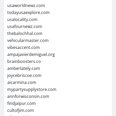
usaworldnewz.com
todayusaexplore.com
usalocality.com
usafournewz.com
thebalochhal.com
vehicularmaster.com
vibesaccent.com
ampajavierdemiguel.org
brainboosters.co
amberlately.com
joycebriscoe.com
aicarmina.com
mypartysupplystore.com
annforwisconsin.com
findjaipur.com
cultofjim.com