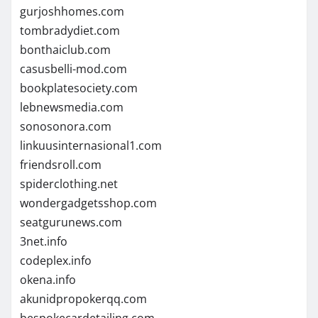
gurjoshhomes.com
tombradydiet.com
bonthaiclub.com
casusbelli-mod.com
bookplatesociety.com
lebnewsmedia.com
sonosonora.com
linkuusinternasional1.com
friendsroll.com
spiderclothing.net
wondergadgetsshop.com
seatgurunews.com
3net.info
codeplex.info
okena.info
akunidpropokerqq.com
bespokecardetailing.com