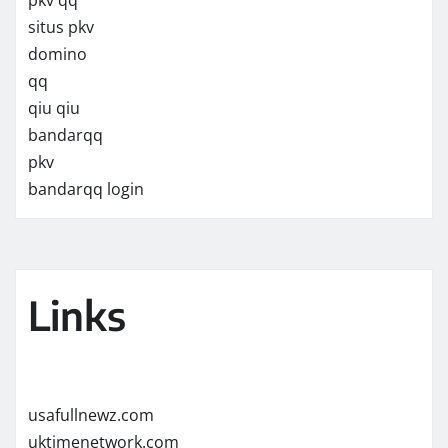
situs pkv
domino
qq
qiu qiu
bandarqq
pkv
bandarqq login
Links
usafullnewz.com
uktimenetwork.com