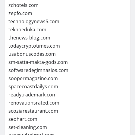
zchotels.com
zepfo.com
technologynews5.com
teknoeduka.com
thenews-blog.com
todaycryptotimes.com
usabonuscodes.com
sm-satta-makta-gods.com
softwaredegimnasios.com
soopermagazine.com
spacecoastdailys.com
readytrademark.com
renovationsrated.com
scoziarestaurant.com
seohart.com
set-cleaning.com