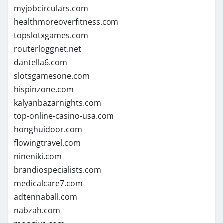
myjobcirculars.com
healthmoreoverfitness.com
topslotxgames.com
routerloggnet.net
dantella6.com
slotsgamesone.com
hispinzone.com
kalyanbazarnights.com
top-online-casino-usa.com
honghuidoor.com
flowingtravel.com
nineniki.com
brandiospecialists.com
medicalcare7.com
adtennaball.com
nabzah.com