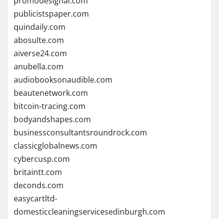
promodesignai.com
publicistspaper.com
quindaily.com
abosulte.com
aiverse24.com
anubella.com
audiobooksonaudible.com
beautenetwork.com
bitcoin-tracing.com
bodyandshapes.com
businessconsultantsroundrock.com
classicglobalnews.com
cybercusp.com
britaintt.com
deconds.com
easycartltd-
domesticcleaningservicesedinburgh.com