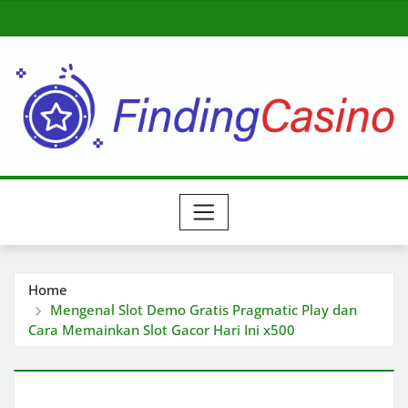
Skip
to
content
Home
Mengenal Slot Demo Gratis Pragmatic Play dan
Cara Memainkan Slot Gacor Hari Ini x500