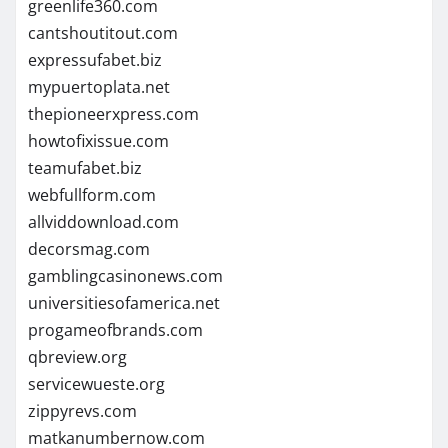
greenlife360.com
cantshoutitout.com
expressufabet.biz
mypuertoplata.net
thepioneerxpress.com
howtofixissue.com
teamufabet.biz
webfullform.com
allviddownload.com
decorsmag.com
gamblingcasinonews.com
universitiesofamerica.net
progameofbrands.com
qbreview.org
servicewueste.org
zippyrevs.com
matkanumbernow.com