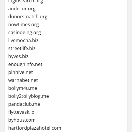
loginsearch.org
aodecor.org
donorsmatch.org
nowtimes.org
casinoeing.org
livemocha.biz
streetlife.biz
hyves.biz
enoughinfo.net
pinhive.net
warnabet.net
bollym4u.me
bolly2tollyblog.me
pandaclub.me
flyttevask.io
byhous.com
hartfordplazahotel.com