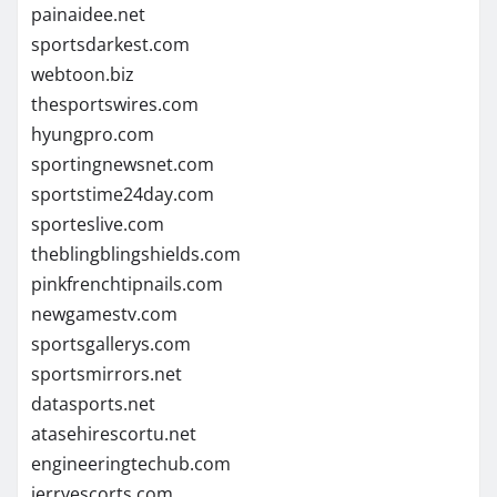
painaidee.net
sportsdarkest.com
webtoon.biz
thesportswires.com
hyungpro.com
sportingnewsnet.com
sportstime24day.com
sporteslive.com
theblingblingshields.com
pinkfrenchtipnails.com
newgamestv.com
sportsgallerys.com
sportsmirrors.net
datasports.net
atasehirescortu.net
engineeringtechub.com
jerryescorts.com