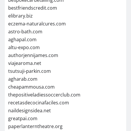
bestfriendscredit.com
elibrary.biz
eczema-naturalcures.com
astro-bath.com
aghapal.com
altu-expo.com
authorjennijames.com
viajearoma.net
tsutsuji-parkin.com
agharab.com
cheapammousa.com
thepositiveladiessoccerclub.com
recetasdecocinafaciles.com
naildesignsidea.net
greatpai.com
paperlanterntheatre.org