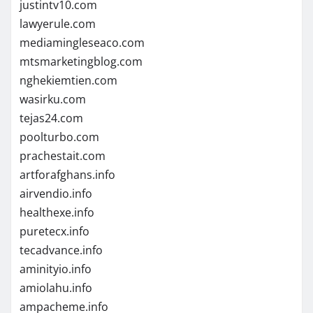
justintv10.com
lawyerule.com
mediamingleseaco.com
mtsmarketingblog.com
nghekiemtien.com
wasirku.com
tejas24.com
poolturbo.com
prachestait.com
artforafghans.info
airvendio.info
healthexe.info
puretecx.info
tecadvance.info
aminityio.info
amiolahu.info
ampacheme.info