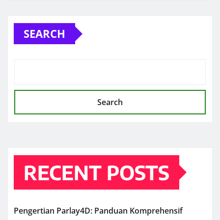
SEARCH
Search
RECENT POSTS
Pengertian Parlay4D: Panduan Komprehensif