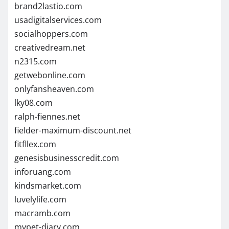
brand2lastio.com
usadigitalservices.com
socialhoppers.com
creativedream.net
n2315.com
getwebonline.com
onlyfansheaven.com
lky08.com
ralph-fiennes.net
fielder-maximum-discount.net
fitfllex.com
genesisbusinesscredit.com
inforuang.com
kindsmarket.com
luvelylife.com
macramb.com
mypet-diary.com