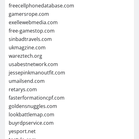
freecellphonedatabase.com
gamersrope.com
exellewebmedia.com
free-gamestop.com
sinbadtravels.com
ukmagzine.com
wareztech.org
usabestnetwork.com
jessepinkmanoutfit.com
umailsend.com
retarys.com
fasterformationcpf.com
goldensnuggles.com
lookbattlemap.com
buyrdpservice.com
yesport.net