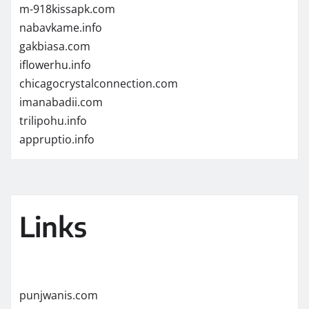
m-918kissapk.com
nabavkame.info
gakbiasa.com
iflowerhu.info
chicagocrystalconnection.com
imanabadii.com
trilipohu.info
appruptio.info
Links
punjwanis.com