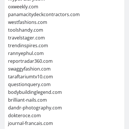
oxweekly.com
panamacitydeckcontractors.com
westfashions.com
toolshandy.com
travelstager.com
trendinspires.com
rannyephul.com
reportradar360.com
swaggyfashion.com
taraftariumtv10.com
questionquery.com
bodybuildinglegend.com
brilliant-nails.com
dandr-photography.com
dokteroce.com
journal-francais.com