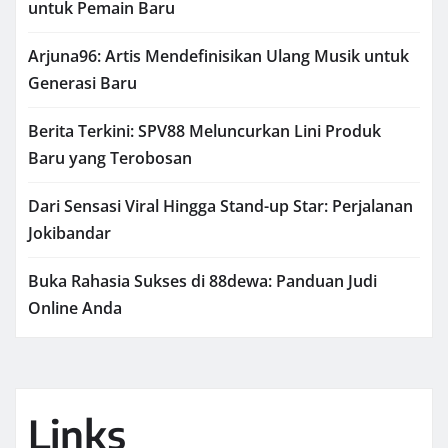
untuk Pemain Baru
Arjuna96: Artis Mendefinisikan Ulang Musik untuk
Generasi Baru
Berita Terkini: SPV88 Meluncurkan Lini Produk
Baru yang Terobosan
Dari Sensasi Viral Hingga Stand-up Star: Perjalanan
Jokibandar
Buka Rahasia Sukses di 88dewa: Panduan Judi
Online Anda
Links