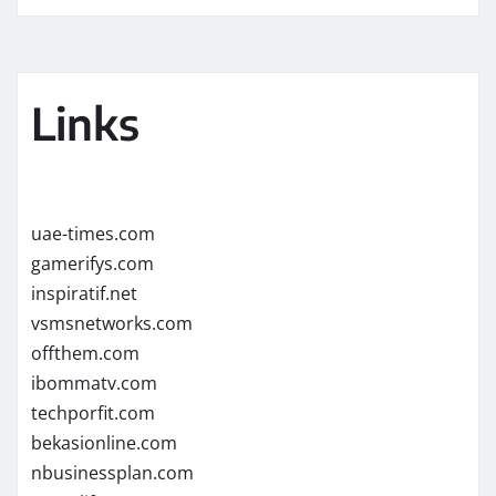
Links
uae-times.com
gamerifys.com
inspiratif.net
vsmsnetworks.com
offthem.com
ibommatv.com
techporfit.com
bekasionline.com
nbusinessplan.com