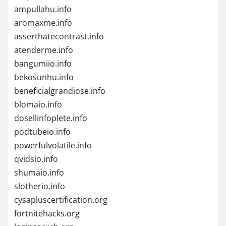
ampullahu.info
aromaxme.info
asserthatecontrast.info
atenderme.info
bangumiio.info
bekosunhu.info
beneficialgrandiose.info
blomaio.info
dosellinfoplete.info
podtubeio.info
powerfulvolatile.info
qvidsio.info
shumaio.info
slotherio.info
cysapluscertification.org
fortnitehacks.org